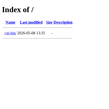
Index of /
Name
Last modified
Size
Description
cgi-bin/
2026-05-08 13:35
-