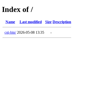
Index of /
Name
Last modified
Size
Description
cgi-bin/
2026-05-08 13:35
-